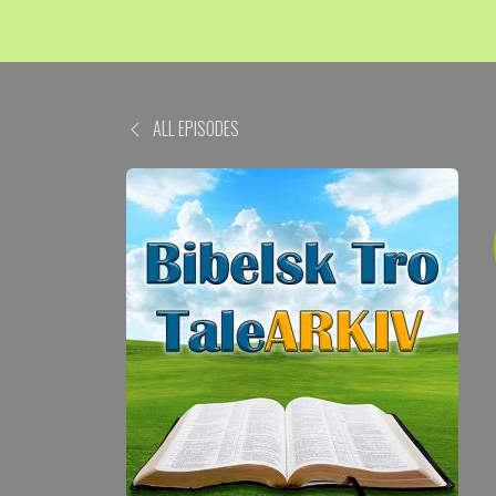
ALL EPISODES