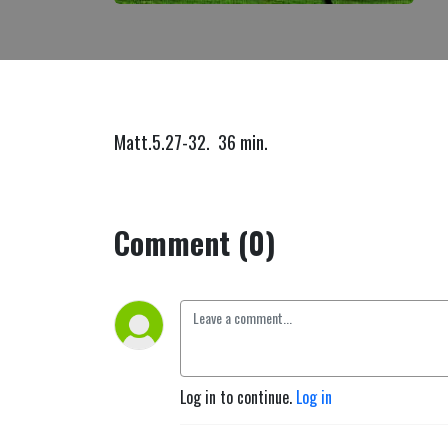
Matt.5.27-32. 36 min.
Comment (0)
Log in to continue.
Log in