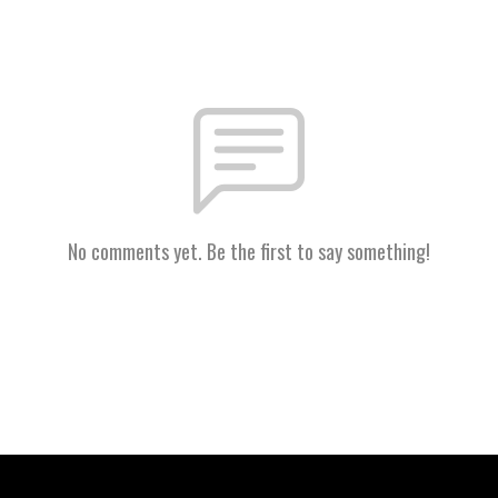
No comments yet. Be the first to say something!