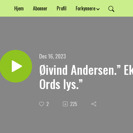
Hjem
Abonner
Profil
Forkynnere
Dec 16, 2023
Øivind Andersen.” E
Ords lys.”
2
225