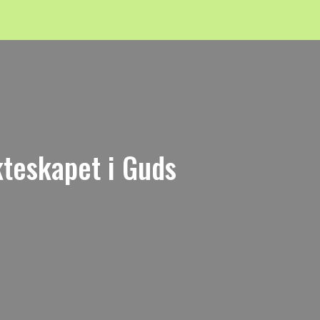
kteskapet i Guds