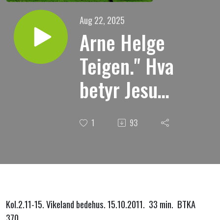
Aug 22, 2025
Arne Helge
Teigen." Hva
betyr Jesu
oppstandelse
1
93
for oss?
Kol.2.11-15. Vikeland bedehus. 15.10.2011. 33 min. BTKA
370