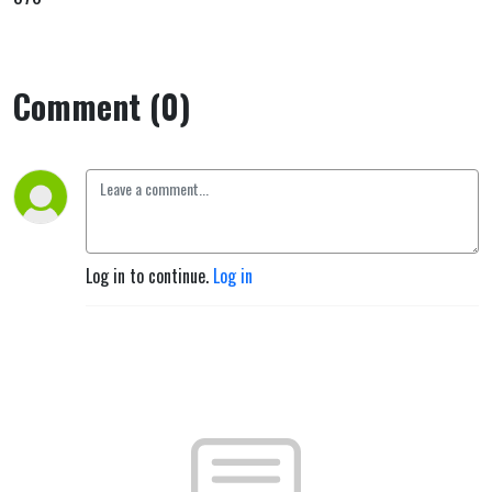
Comment (0)
Log in to continue.
Log in