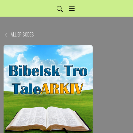
ALL EPISODES