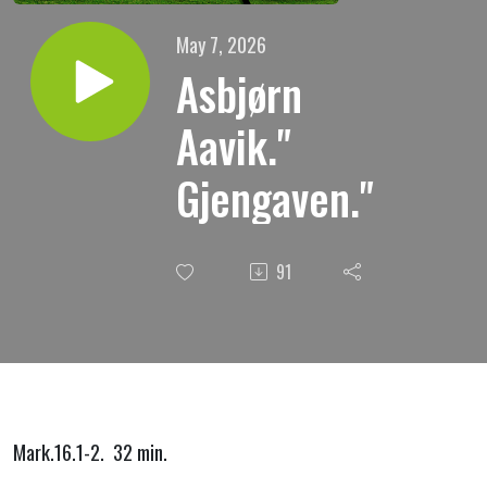
May 7, 2026
Asbjørn
Aavik."
Gjengaven."
91
Mark.16.1-2. 32 min.