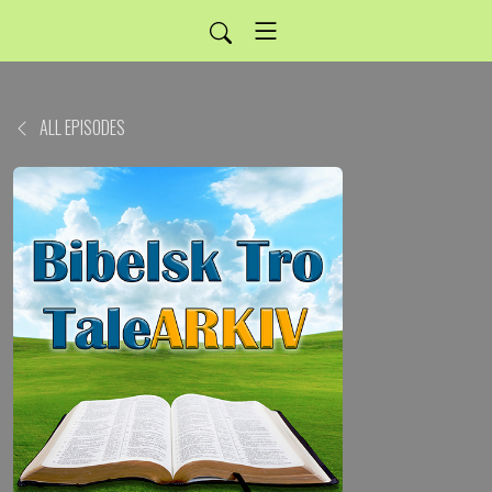
ALL EPISODES