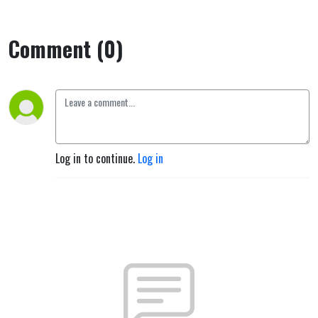
Comment (0)
Log in to continue.
Log in