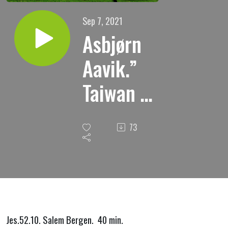
Sep 7, 2021
Asbjørn
Aavik.”
Taiwan i
Asias
73
krise.”
Jes.52.10. Salem Bergen. 40 min.