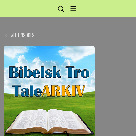
ALL EPISODES