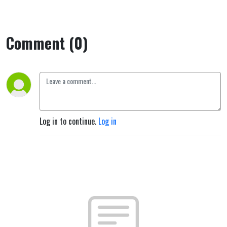
Comment (0)
Log in to continue.
Log in