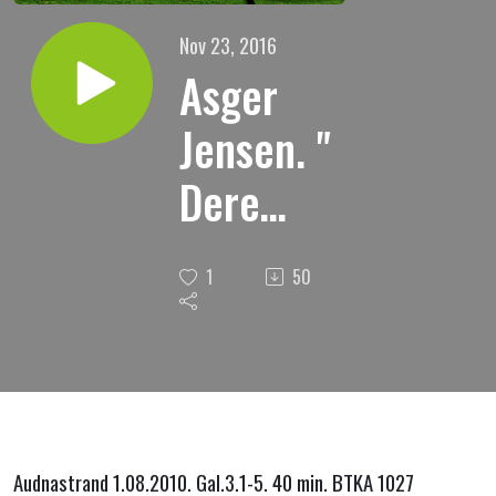
Nov 23, 2016
Asger
Jensen. "
Dere
begynte
1
50
i ånd, vil
dere nu
fullende
i kjød? "
Audnastrand 1.08.2010. Gal.3.1-5. 40 min. BTKA 1027