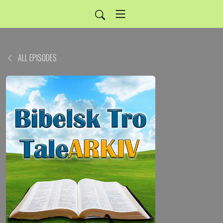
ALL EPISODES