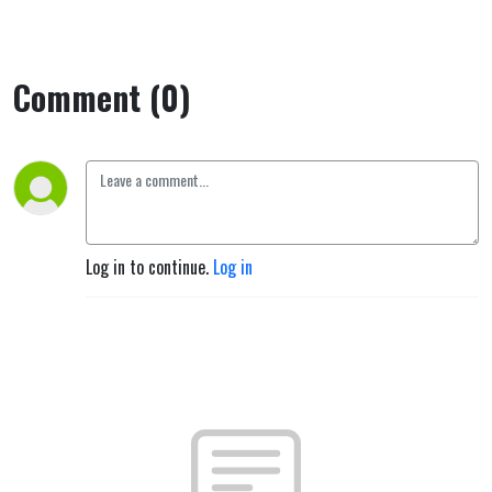
Comment (0)
Log in to continue.
Log in