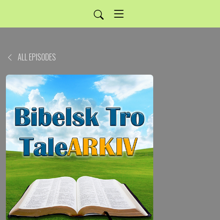
ALL EPISODES