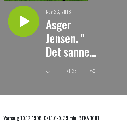
Nov 23, 2016
Asger
Jensen. "
Det sanne
evangelium
25
"
Varhaug 10.12.1998. Gal.1.6-9. 39 min. BTKA 1001