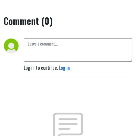
Comment (0)
Log in to continue.
Log in