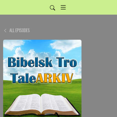
ALL EPISODES