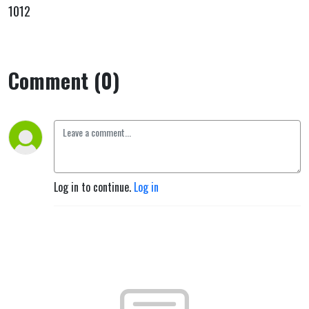
1012
Comment (0)
Log in to continue.
Log in