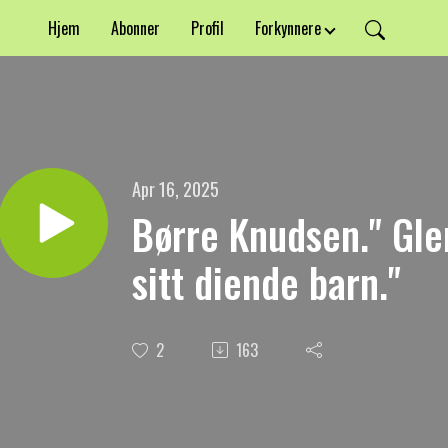
Hjem
Abonner
Profil
Forkynnere
Apr 16, 2025
Børre Knudsen." Gl
sitt diende barn."
2
163