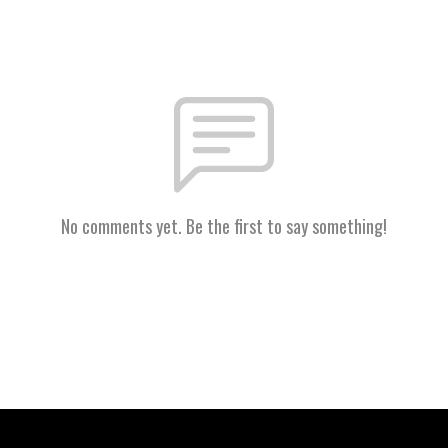
No comments yet. Be the first to say something!