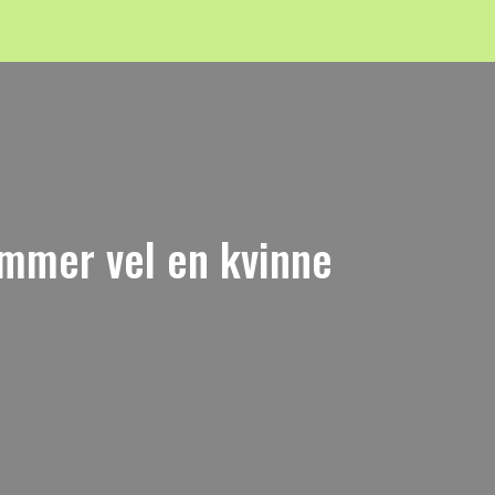
emmer vel en kvinne