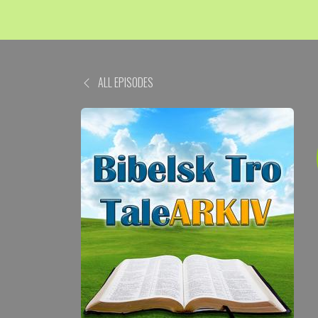
ALL EPISODES