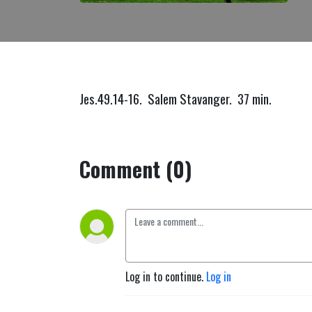
Jes.49.14-16. Salem Stavanger. 37 min.
Comment (0)
Log in to continue.
Log in