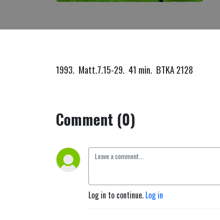
1993. Matt.7.15-29. 41 min. BTKA 2128
Comment (0)
Log in to continue.
Log in