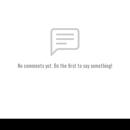
No comments yet. Be the first to say something!