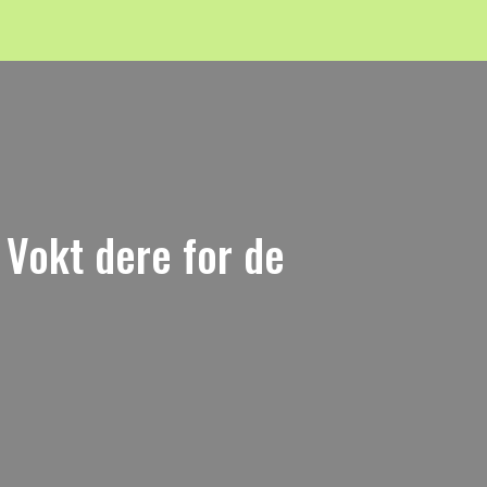
" Vokt dere for de