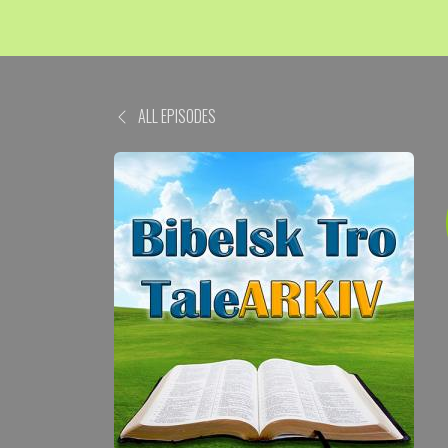
ALL EPISODES