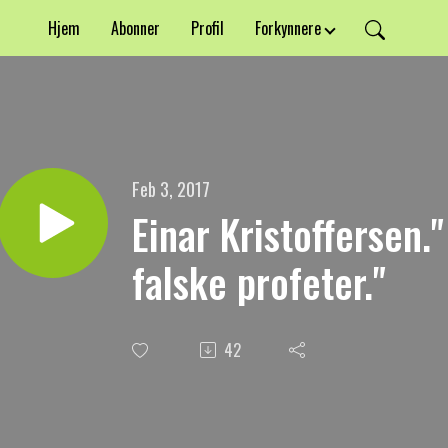
Hjem
Abonner
Profil
Forkynnere
Feb 3, 2017
Einar Kristoffersen.
falske profeter."
42