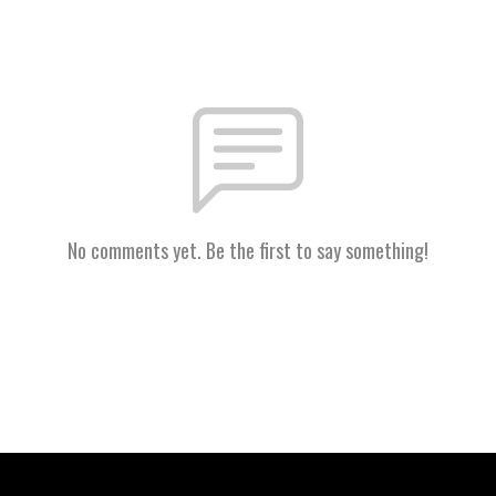
No comments yet. Be the first to say something!