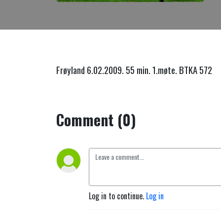
Frøyland 6.02.2009. 55 min. 1.møte. BTKA 572
Comment (0)
Log in to continue.
Log in