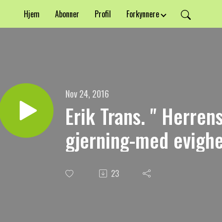
Hjem
Abonner
Profil
Forkynnere
Nov 24, 2016
Erik Trans. " Herre
gjerning-med evighet
23