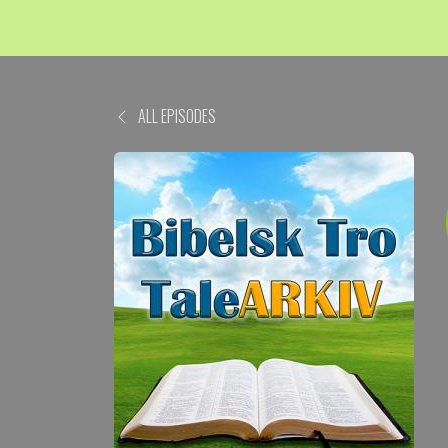
ALL EPISODES