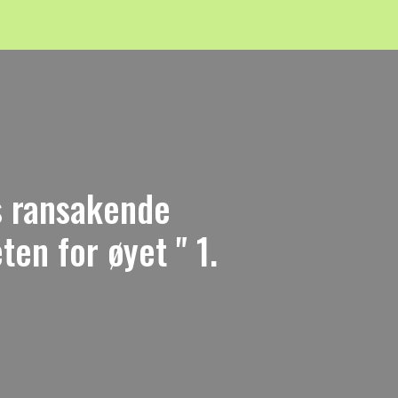
ns ransakende
en for øyet " 1.