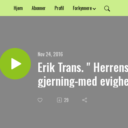
Hjem
Abonner
Profil
Forkynnere
Nov 24, 2016
Erik Trans. " Herre
gjerning-med evighet
29