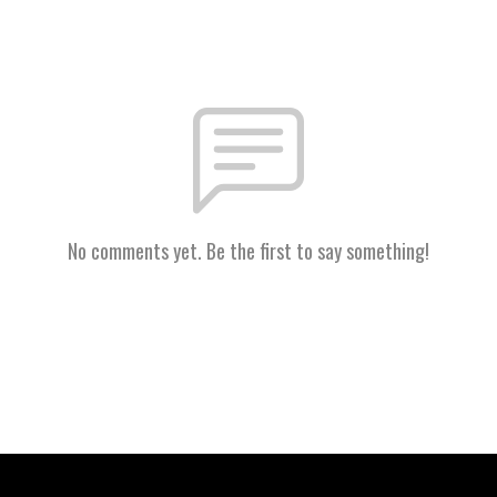
No comments yet. Be the first to say something!