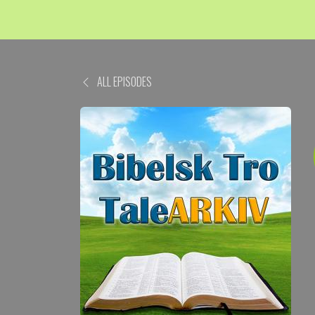
ALL EPISODES