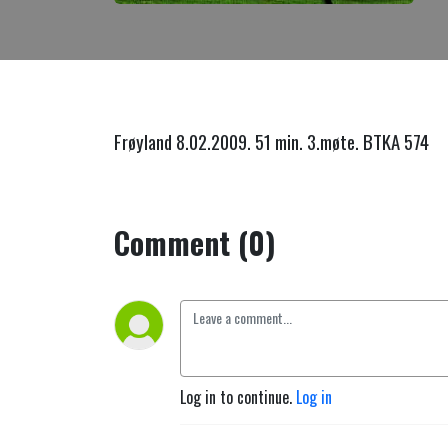
Frøyland 8.02.2009. 51 min. 3.møte. BTKA 574
Comment (0)
Log in to continue.
Log in