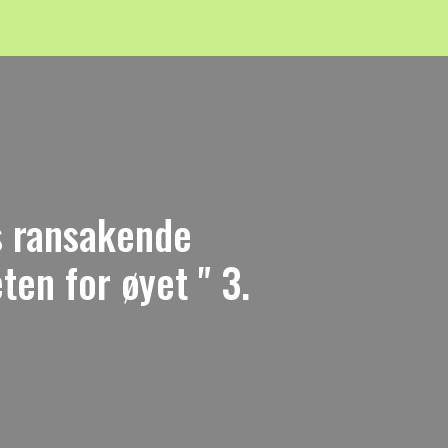
ns ransakende
en for øyet " 3.