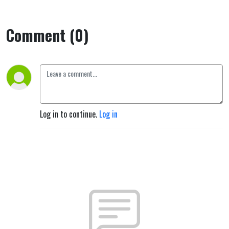
Comment (0)
Log in to continue.
Log in