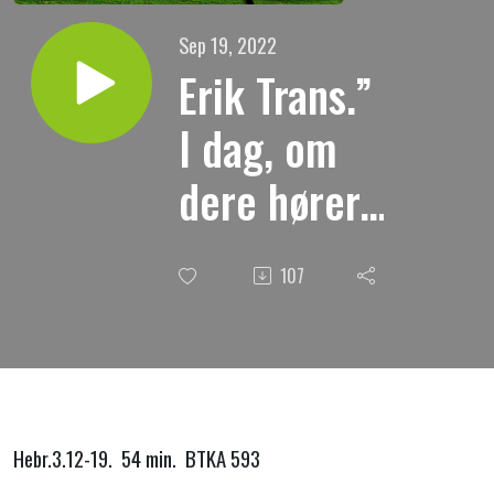
Sep 19, 2022
Erik Trans.”
I dag, om
dere hører.
Formaning.”
107
Hebr.3.12-19. 54 min. BTKA 593