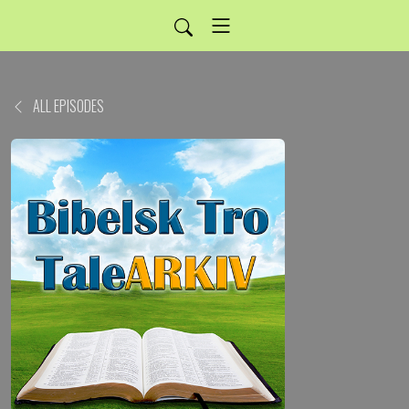
ALL EPISODES