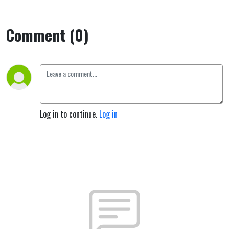
Comment (0)
Log in to continue.
Log in