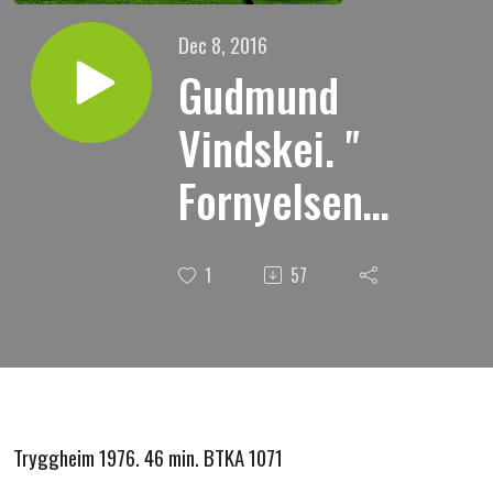
Dec 8, 2016
Gudmund
Vindskei. "
Fornyelsens
hemmelighet
1
57
"
Tryggheim 1976. 46 min. BTKA 1071