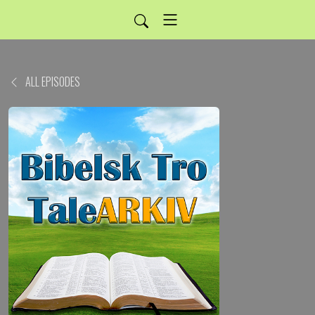
ALL EPISODES