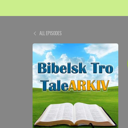
ALL EPISODES