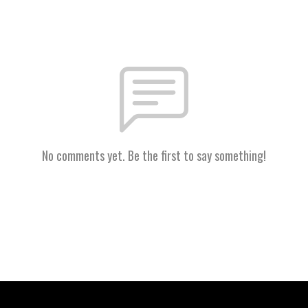
No comments yet. Be the first to say something!