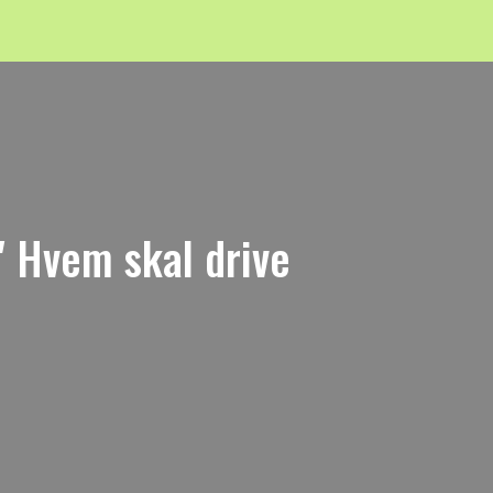
 Hvem skal drive