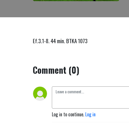
Ef.3.1-8. 44 min. BTKA 1073
Comment (0)
Log in to continue.
Log in