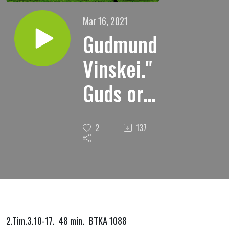
Mar 16, 2021
Gudmund
Vinskei."
Guds ord
i vår
2
137
hverdag."
2.Tim.3.10-17. 48 min. BTKA 1088