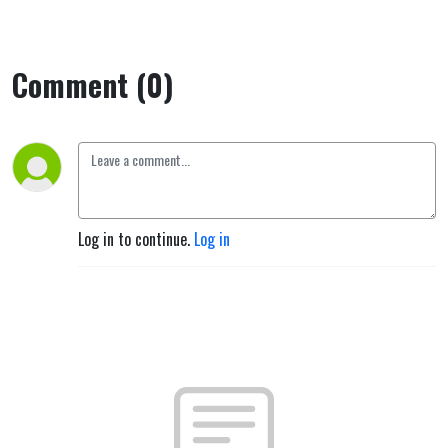
Comment (0)
Log in to continue.
Log in