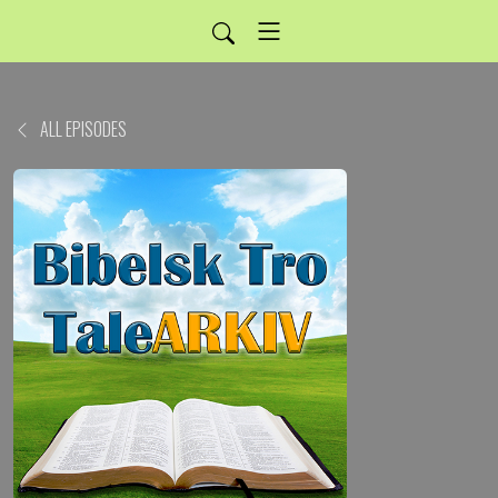
ALL EPISODES