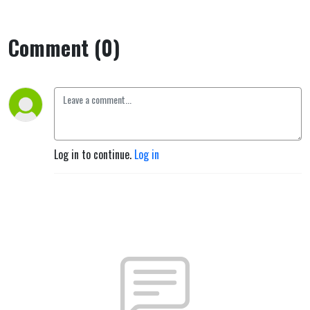
Comment (0)
Log in to continue.
Log in