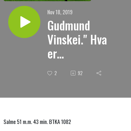
Nov 18, 2019
Gudmund
Vinskei." Hva
er
fornyelsens
2
92
hemmelighet
? "
Salme 51 m.m. 43 min. BTKA 1082