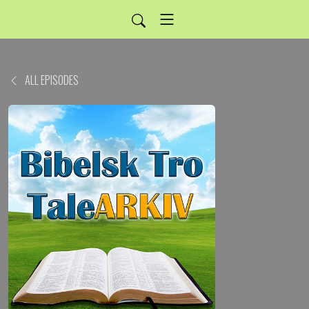
ALL EPISODES