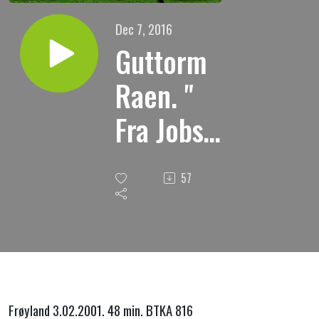
Dec 7, 2016
Guttorm
Raen. "
Fra Jobs
bok
57
kap.2.
Jobs
prøvelser.
"
Frøyland 3.02.2001. 48 min. BTKA 816