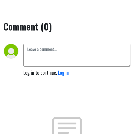
Comment (0)
Log in to continue.
Log in