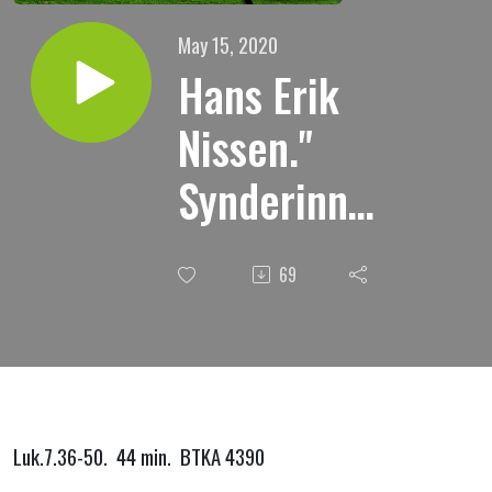
May 15, 2020
Hans Erik
Nissen."
Synderinnen
i Simons
69
hus."
Luk.7.36-50. 44 min. BTKA 4390