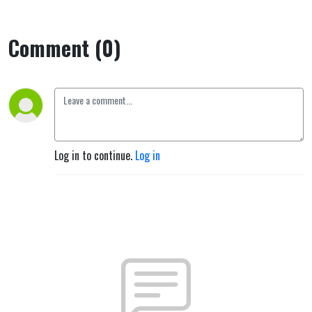
Comment (0)
Log in to continue.
Log in