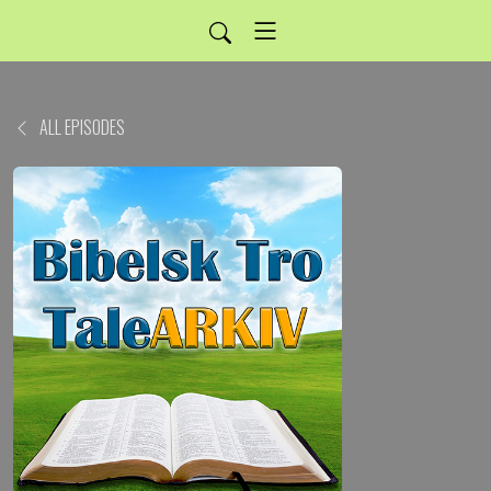
ALL EPISODES