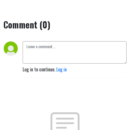
Comment (0)
Log in to continue.
Log in