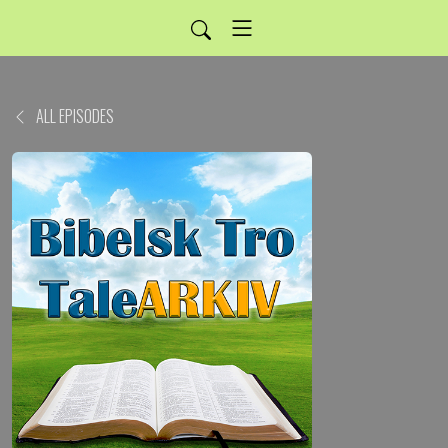
ALL EPISODES