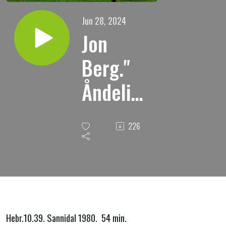
Jun 28, 2024
Jon
Berg."
Åndelig
søvn."
226
Hebr.10.39. Sannidal 1980. 54 min.