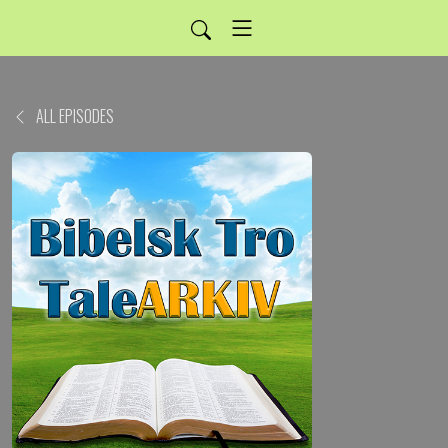
ALL EPISODES