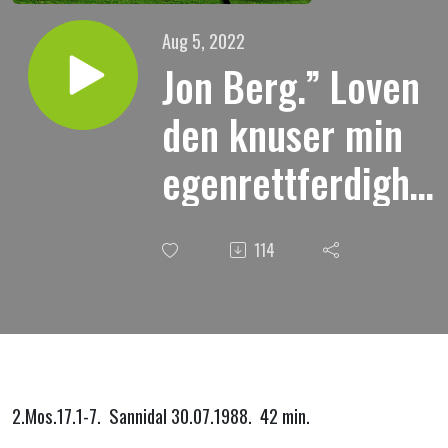
Aug 5, 2022
Jon Berg.” Loven
den knuser min
egenrettferdighet
og han gjør meg
114
til en synder.”
2.Mos.17.1-7. Sannidal 30.07.1988. 42 min.