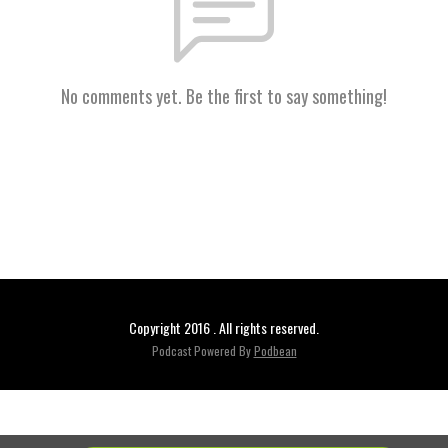
No comments yet. Be the first to say something!
Copyright 2016 . All rights reserved.
Podcast Powered By
Podbean