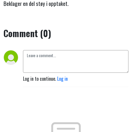
Beklager en del støy i opptaket.
Comment (0)
Log in to continue.
Log in