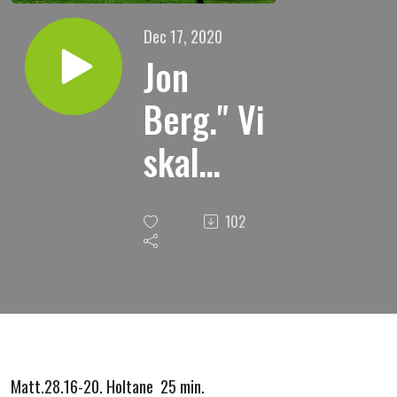
Dec 17, 2020
Jon
Berg." Vi
skal
heim,
102
heim til
himmelen
."
Matt.28.16-20. Holtane 25 min.