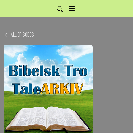
ALL EPISODES