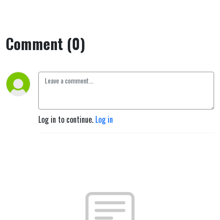
Comment (0)
Log in to continue.
Log in