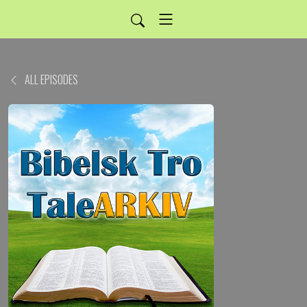
ALL EPISODES