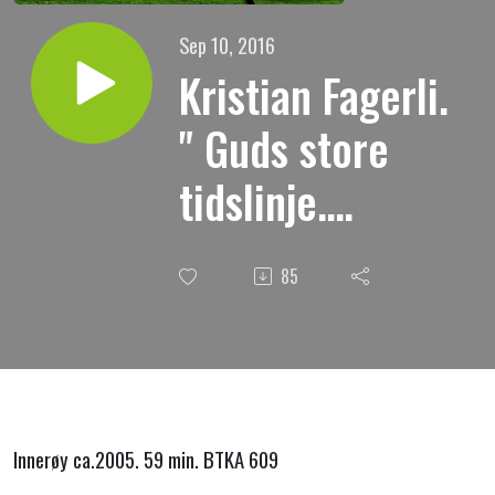
Sep 10, 2016
Kristian Fagerli.
" Guds store
tidslinje.
Skapelsedagene
85
6 og 7 "
Innerøy ca.2005. 59 min. BTKA 609