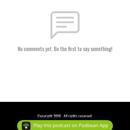
No comments yet. Be the first to say something!
Copyright 2016 . All rights reserved.
Podcast Powered By
Podbean
Play this podcast on Podbean App