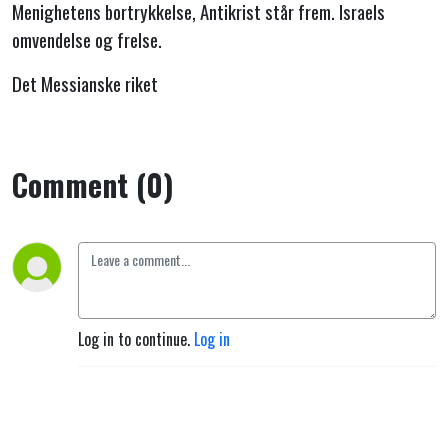
Menighetens bortrykkelse, Antikrist står frem. Israels
omvendelse og frelse.
Det Messianske riket
Comment (0)
Log in to continue.
Log in