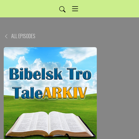
ALL EPISODES