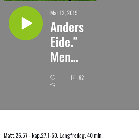
Mar 12, 2019
Anders
Eide."
Men
Jesus
62
tidde."
Matt.26.57 - kap.27.1-50. Langfredag. 40 min.