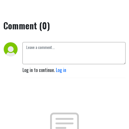
Comment (0)
Log in to continue.
Log in