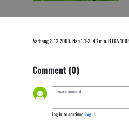
Varhaug 8.12.2000. Nah.1.1-2. 43 min. BTKA 100
Comment (0)
Log in to continue.
Log in