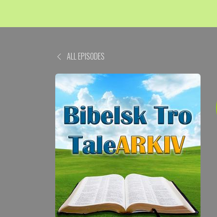
ALL EPISODES