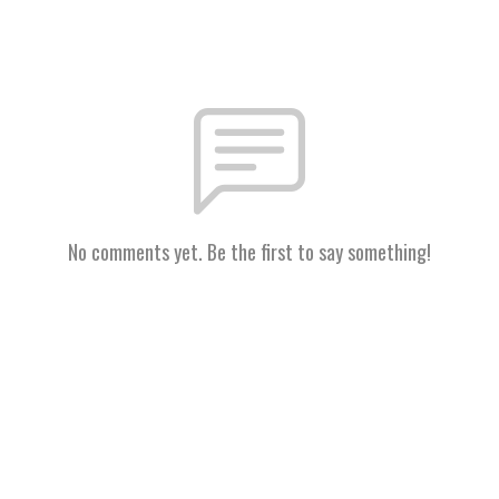
No comments yet. Be the first to say something!