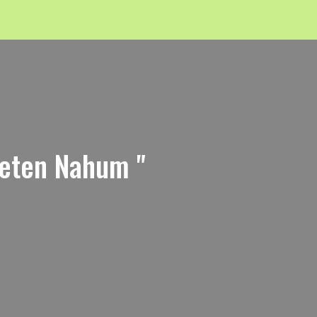
feten Nahum "