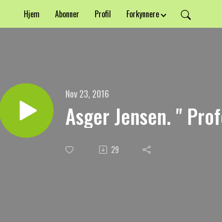
Hjem
Abonner
Profil
Forkynnere
Nov 23, 2016
Asger Jensen. " Pro
29