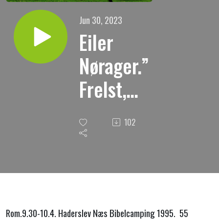
Jun 30, 2023
Eiler
Nørager.”
Frelst,
men
102
hvilken
vei.?
Rom.9.30-10.4. Haderslev Næs Bibelcamping 1995. 55