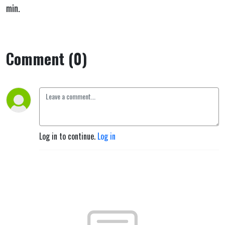
min.
Comment (0)
Log in to continue.
Log in