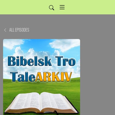
ALL EPISODES