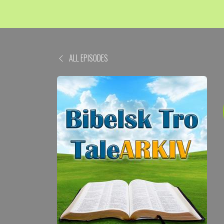
ALL EPISODES