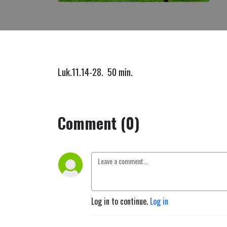
Luk.11.14-28. 50 min.
Comment (0)
Log in to continue.
Log in