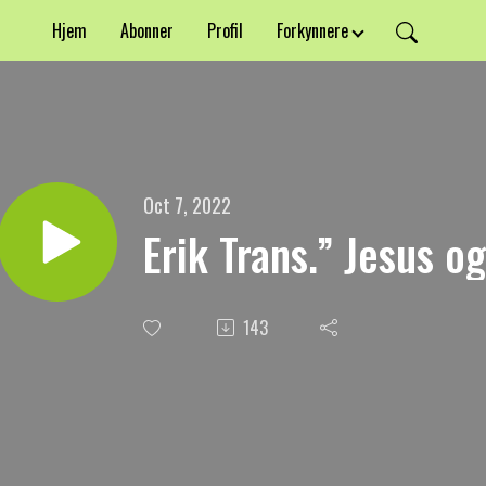
Hjem
Abonner
Profil
Forkynnere
Oct 7, 2022
Erik Trans.” Jesus o
143