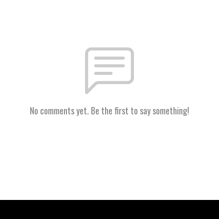
No comments yet. Be the first to say something!