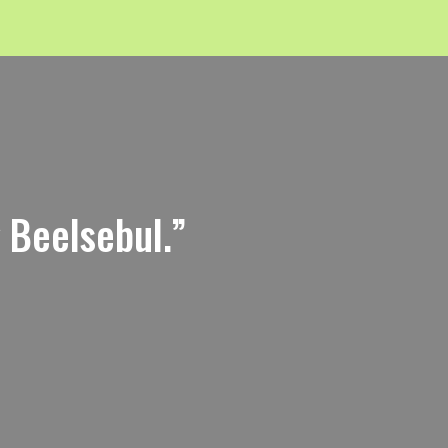
g Beelsebul.”