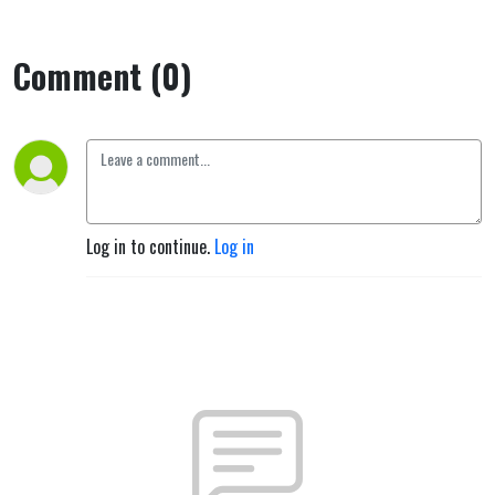
Comment (0)
Log in to continue.
Log in