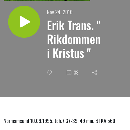
Nov 24, 2016
Erik Trans. "
Rikdommen
i Kristus "
33
Norheimsund 10.09.1995. Joh.7.37-39. 49 min. BTKA 560