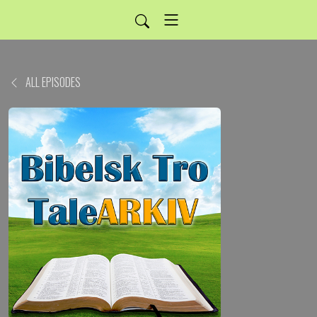
ALL EPISODES