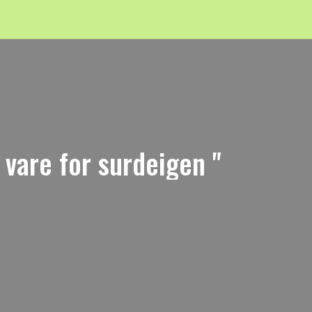
i vare for surdeigen "