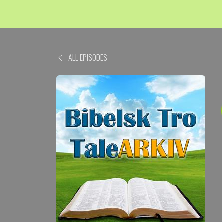
ALL EPISODES