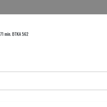
.71 min. BTKA 562