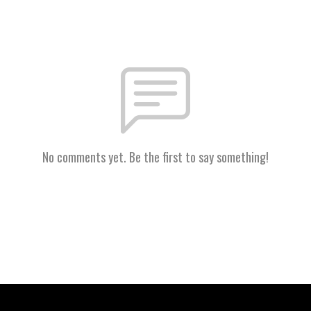
No comments yet. Be the first to say something!