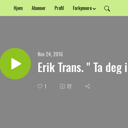
Hjem
Abonner
Profil
Forkynnere
Nov 24, 2016
Erik Trans. " Ta deg 
1
22