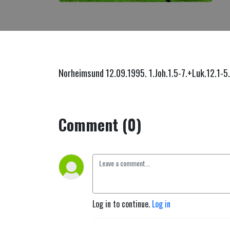
Norheimsund 12.09.1995. 1.Joh.1.5-7.+Luk.12.1-5
Comment (0)
Log in to continue.
Log in