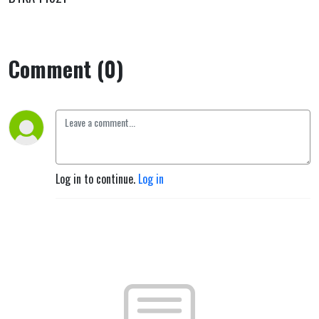
Comment (0)
Log in to continue.
Log in