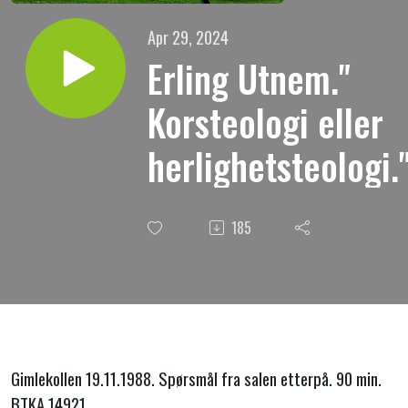
Apr 29, 2024
Erling Utnem."
Korsteologi eller
herlighetsteologi.
185
Gimlekollen 19.11.1988. Spørsmål fra salen etterpå. 90 min.
BTKA 14921