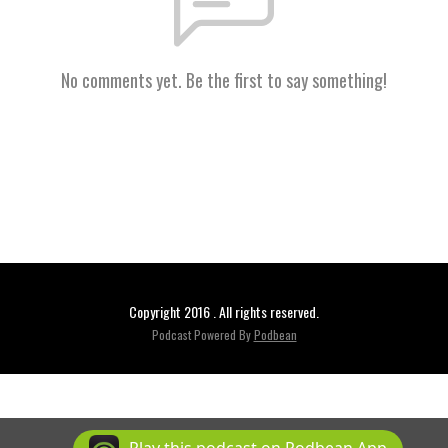
No comments yet. Be the first to say something!
Copyright 2016 . All rights reserved.
Podcast Powered By
Podbean