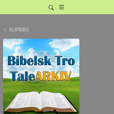
ALL EPISODES