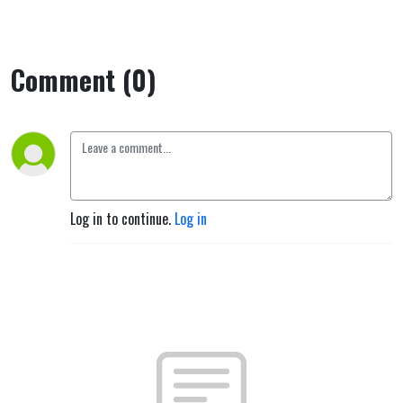
Comment (0)
Log in to continue.
Log in