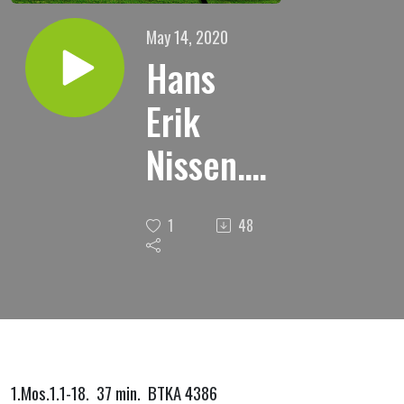
May 14, 2020
Hans
Erik
Nissen."
Jesus
1
48
sier: Jeg
er
verdens
lys."
1.Mos.1.1-18. 37 min. BTKA 4386