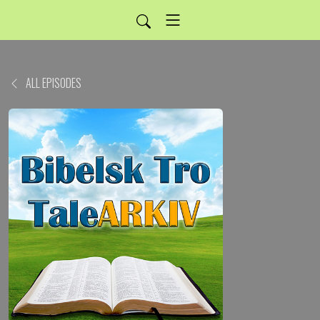
ALL EPISODES