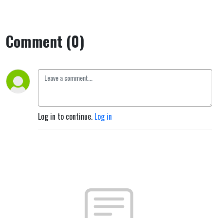
Comment (0)
Log in to continue.
Log in