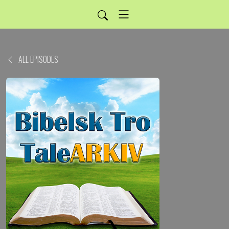
ALL EPISODES