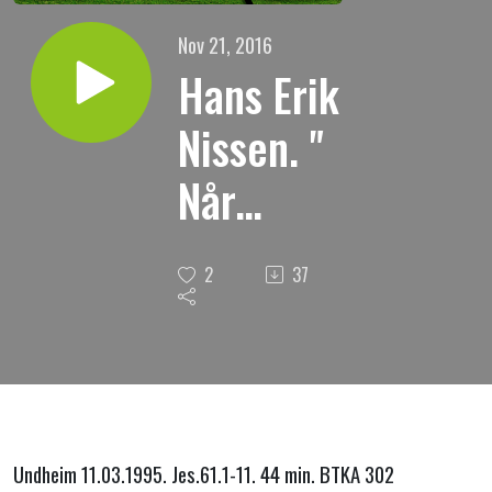
Nov 21, 2016
Hans Erik
Nissen. "
Når
ruinene
2
37
gjenreises
"
Undheim 11.03.1995. Jes.61.1-11. 44 min. BTKA 302