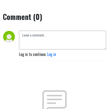
Comment (0)
Log in to continue.
Log in