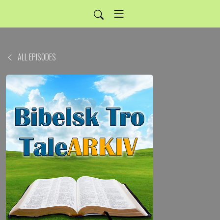
ALL EPISODES