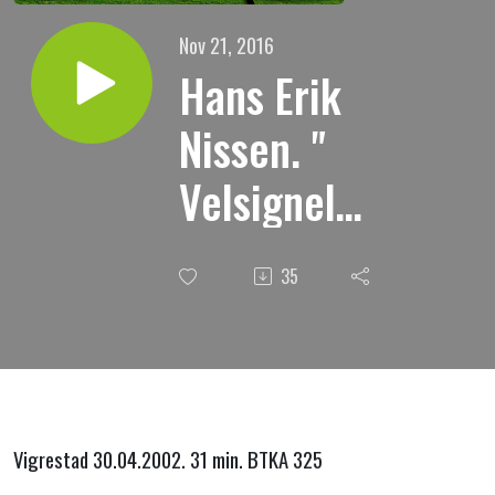
Nov 21, 2016
Hans Erik
Nissen. "
Velsignelse
"
35
Vigrestad 30.04.2002. 31 min. BTKA 325