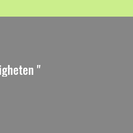
igheten "