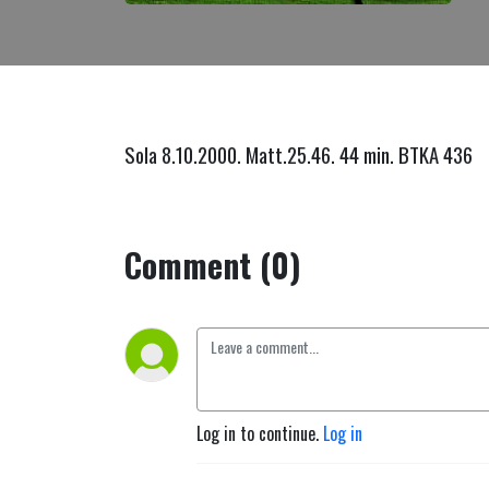
Sola 8.10.2000. Matt.25.46. 44 min. BTKA 436
Comment (0)
Log in to continue.
Log in