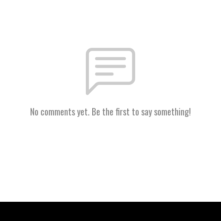
No comments yet. Be the first to say something!