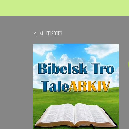
ALL EPISODES