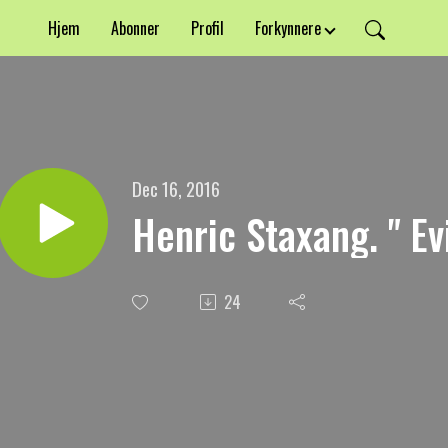
Hjem
Abonner
Profil
Forkynnere
Dec 16, 2016
Henric Staxang. " Ev
24