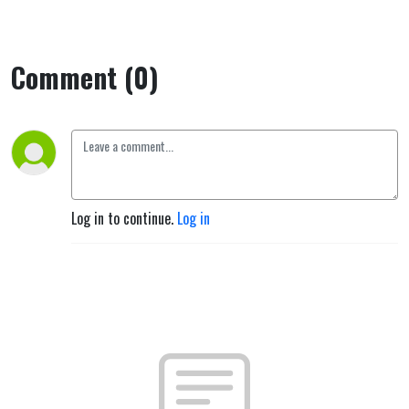
Comment (0)
Log in to continue.
Log in