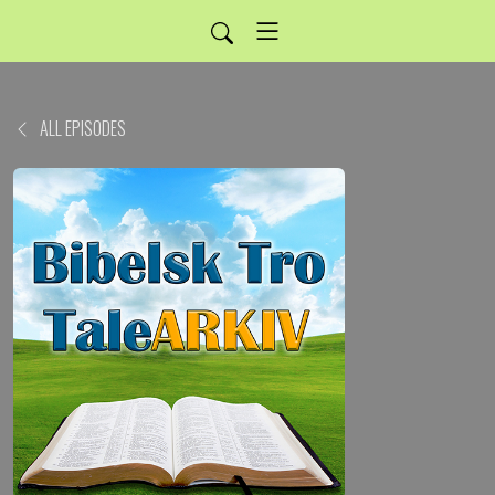
ALL EPISODES