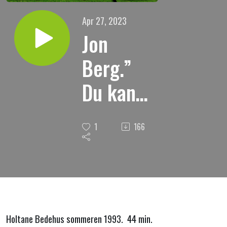
Apr 27, 2023
Jon
Berg.”
Du kan
bli
1
166
frelst.
Holtane Bedehus sommeren 1993. 44 min.