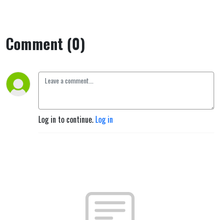
Comment (0)
Log in to continue.
Log in