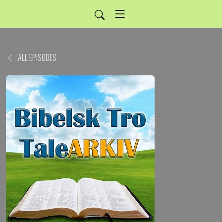
ALL EPISODES