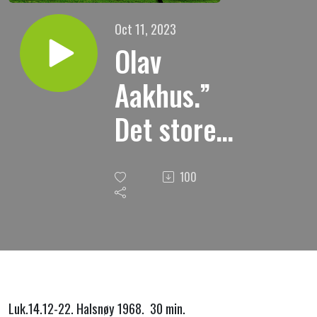
Oct 11, 2023
Olav
Aakhus.”
Det store
gjestebud.”
100
Luk.14.12-22. Halsnøy 1968. 30 min.