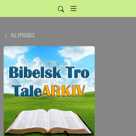
ALL EPISODES