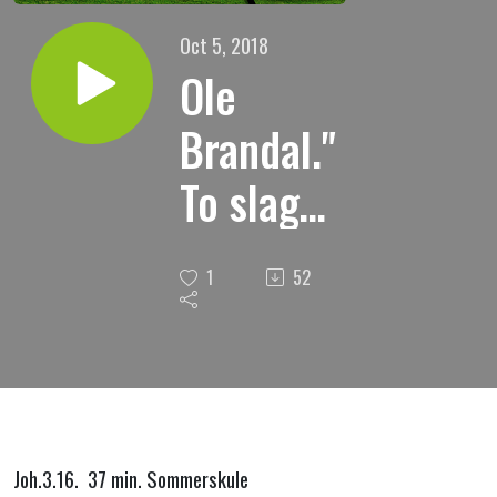
Oct 5, 2018
Ole
Brandal."
To slags
syndere."
1
52
Joh.3.16. 37 min. Sommerskule