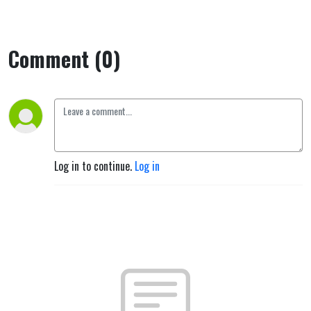
Comment (0)
Log in to continue.
Log in