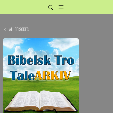
ALL EPISODES