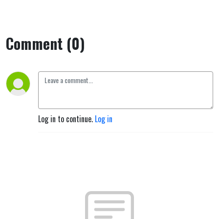
person,
Jesus."
Comment (0)
Log in to continue.
Log in