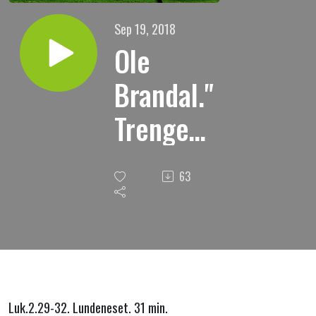
Sep 19, 2018
Ole
Brandal."
Trenger
vi
63
frelse?
Guds
frelse er
en
Luk.2.29-32. Lundeneset. 31 min.