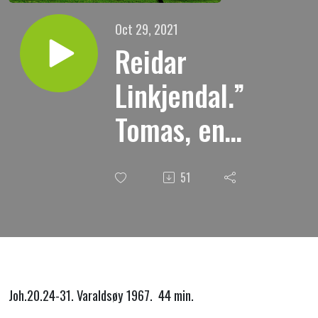
Oct 29, 2021
Reidar
Linkjendal.”
Tomas, en
troende
51
tviler.”
Joh.20.24-31. Varaldsøy 1967. 44 min.