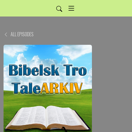
ALL EPISODES