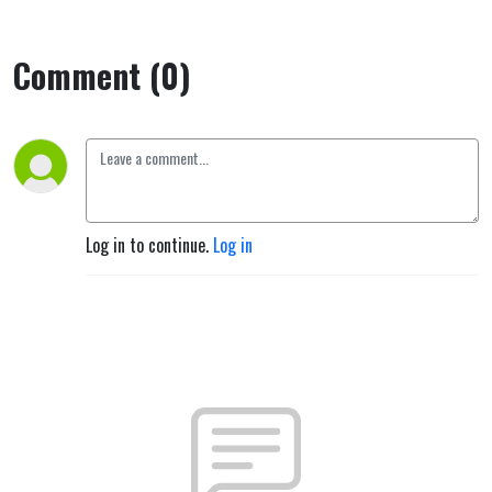
Comment (0)
Log in to continue.
Log in