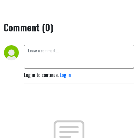
sjel."
Comment (0)
Log in to continue.
Log in