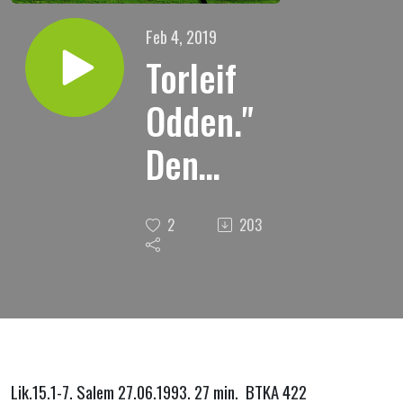
Feb 4, 2019
Torleif
Odden."
Den
bortkomne
2
203
sauen, om
Guds
omsorg
for min
Lik.15.1-7. Salem 27.06.1993. 27 min. BTKA 422