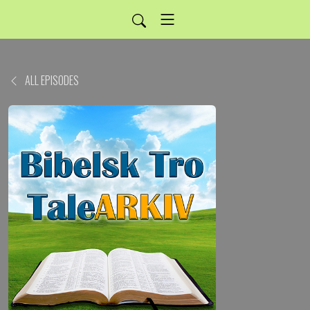
ALL EPISODES